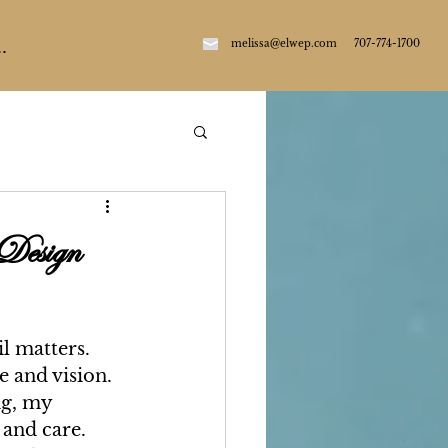
m
elissa@elwep.com
707-774-1700
.
 Design
l matters. 
e and vision. 
ng, my 
 and care. 