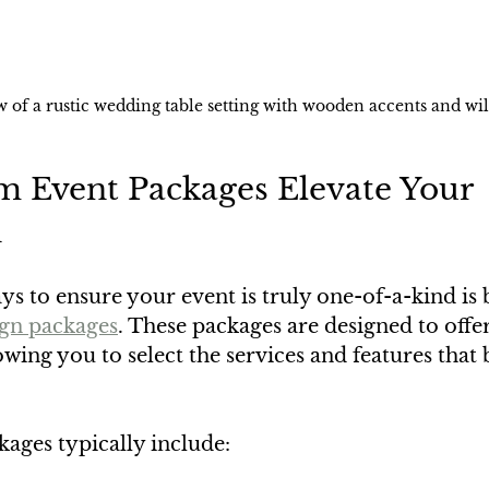
w of a rustic wedding table setting with wooden accents and wi
 Event Packages Elevate Your 
n
ys to ensure your event is truly one-of-a-kind is
ign packages
. These packages are designed to offer 
owing you to select the services and features that 
ages typically include: