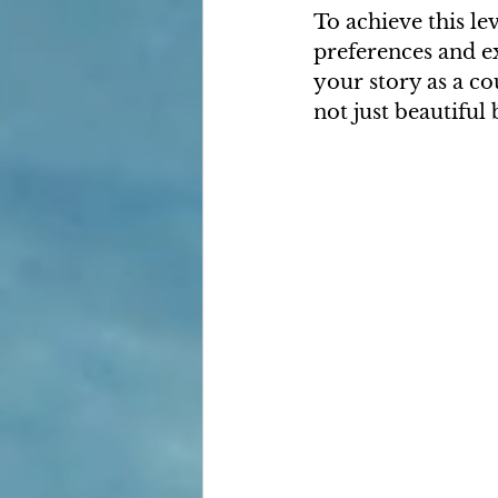
To achieve this le
preferences and ex
your story as a co
not just beautiful