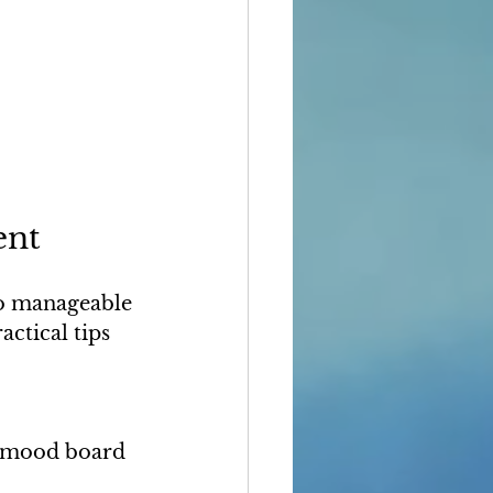
ent
to manageable 
ctical tips 
a mood board 