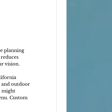
e planning 
 reduces 
r vision.
ifornia 
, and outdoor 
t might 
enu. Custom 