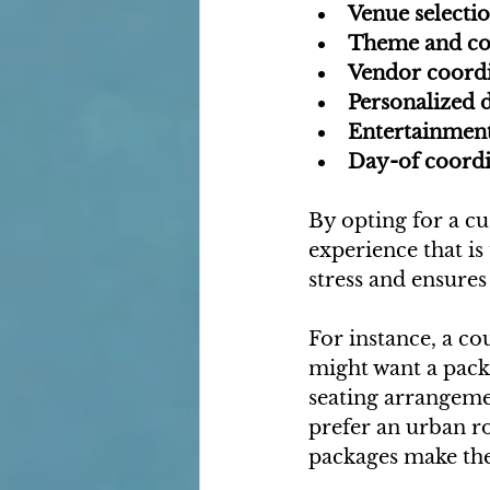
Venue selecti
Theme and co
Vendor coord
Personalized d
Entertainment
Day-of coordi
By opting for a c
experience that is
stress and ensures
For instance, a c
might want a pack
seating arrangemen
prefer an urban r
packages make the