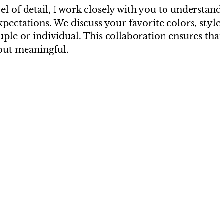
vel of detail, I work closely with you to understan
pectations. We discuss your favorite colors, style
uple or individual. This collaboration ensures that
 but meaningful.