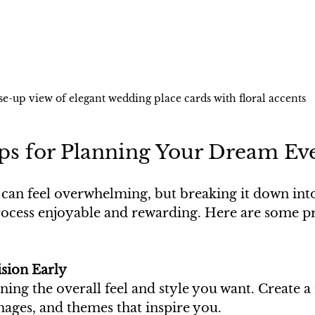
se-up view of elegant wedding place cards with floral accents
ips for Planning Your Dream Ev
 can feel overwhelming, but breaking it down in
ocess enjoyable and rewarding. Here are some pra
ision Early
ning the overall feel and style you want. Create 
mages, and themes that inspire you.