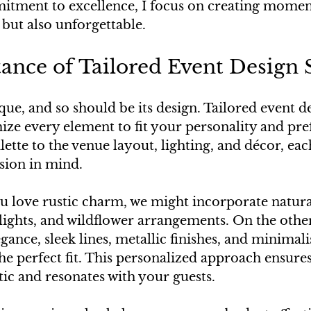
tment to excellence, I focus on creating moment
 but also unforgettable.
nce of Tailored Event Design 
que, and so should be its design. Tailored event de
ize every element to fit your personality and pre
ette to the venue layout, lighting, and décor, each
sion in mind.
ou love rustic charm, we might incorporate natur
y lights, and wildflower arrangements. On the other
ance, sleek lines, metallic finishes, and minimalis
he perfect fit. This personalized approach ensures
tic and resonates with your guests.