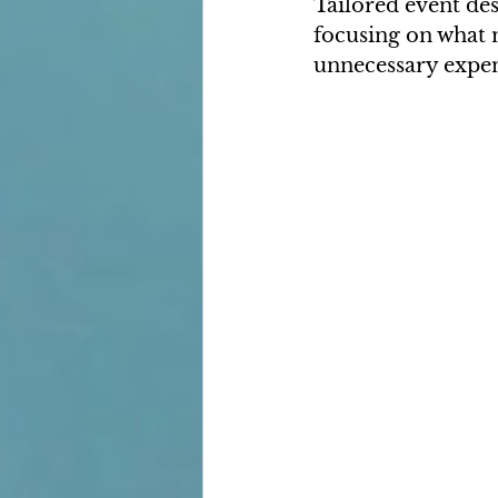
Tailored event des
focusing on what m
unnecessary expens