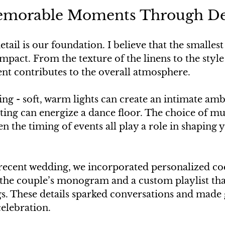
emorable Moments Through De
etail is our foundation. I believe that the smalles
mpact. From the texture of the linens to the style 
ent contributes to the overall atmosphere.
ing - soft, warm lights can create an intimate amb
hting can energize a dance floor. The choice of mus
en the timing of events all play a role in shaping y
 recent wedding, we incorporated personalized coc
 the couple’s monogram and a custom playlist that
gs. These details sparked conversations and made g
elebration.