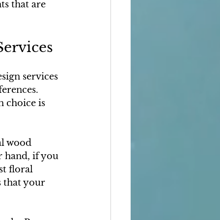
s that are 
Services
sign services 
ferences. 
 choice is 
al wood 
 hand, if you 
t floral 
 that your 