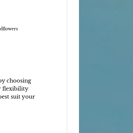
ldflowers
 by choosing 
flexibility 
best suit your 