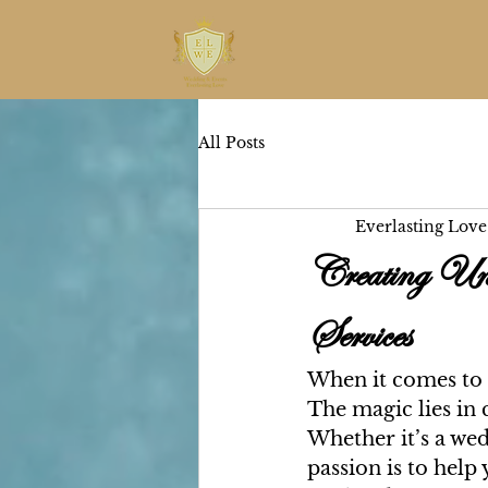
All Posts
Everlasting Love
Creating Uni
Services
When it comes to p
The magic lies in c
Whether it’s a wed
passion is to help