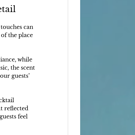
tail
t touches can 
of the place 
iance, while 
ic, the scent 
our guests’ 
ktail 
 reflected 
uests feel 