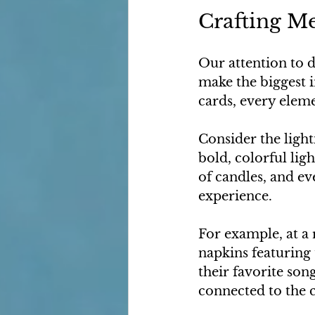
Crafting M
Our attention to d
make the biggest i
cards, every elem
Consider the light
bold, colorful lig
of candles, and ev
experience.
For example, at a
napkins featuring
their favorite son
connected to the c