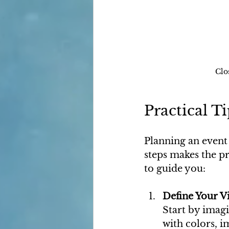
Clo
Practical T
Planning an event
steps makes the pr
to guide you:
Define Your V
Start by imagi
with colors, i