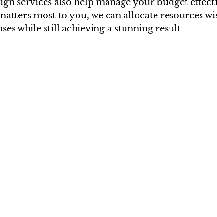
ign services also help manage your budget effecti
atters most to you, we can allocate resources wis
es while still achieving a stunning result.