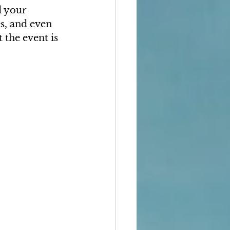
d your 
s, and even 
 the event is 