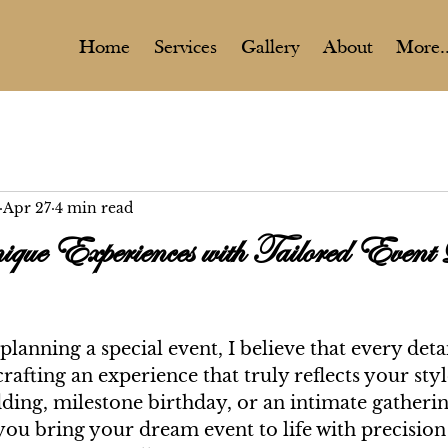
Home
Services
Gallery
About
More..
Apr 27
4 min read
que Experiences with Tailored Event
lanning a special event, I believe that every detai
rafting an experience that truly reflects your styl
ding, milestone birthday, or an intimate gatheri
 you bring your dream event to life with precision