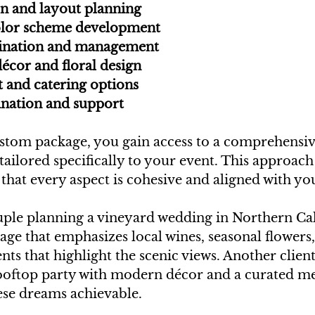
on and layout planning
lor scheme development
ination and management
écor and floral design
 and catering options
nation and support
ustom package, you gain access to a comprehensiv
 tailored specifically to your event. This approach
 that every aspect is cohesive and aligned with you
ouple planning a vineyard wedding in Northern Cal
age that emphasizes local wines, seasonal flowers
ts that highlight the scenic views. Another clien
ooftop party with modern décor and a curated m
se dreams achievable.