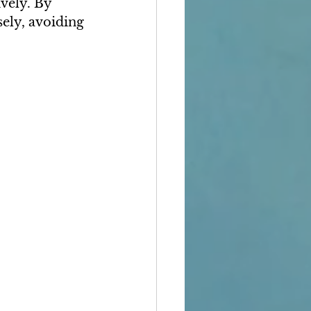
vely. By 
ely, avoiding 