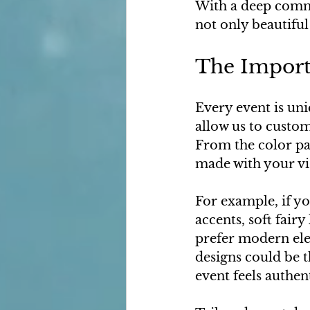
With a deep commi
not only beautiful
The Importa
Every event is uni
allow us to custom
From the color pal
made with your vi
For example, if y
accents, soft fair
prefer modern eleg
designs could be t
event feels authen