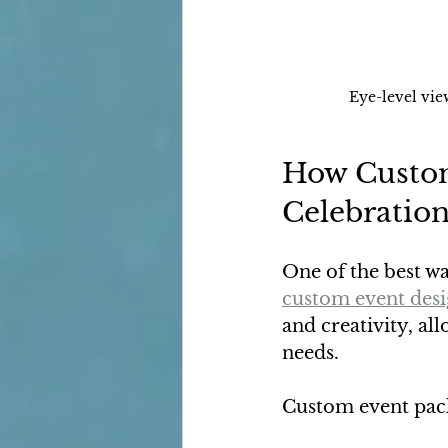
Eye-level vie
How Custom
Celebratio
One of the best wa
custom event des
and creativity, all
needs.
Custom event pack